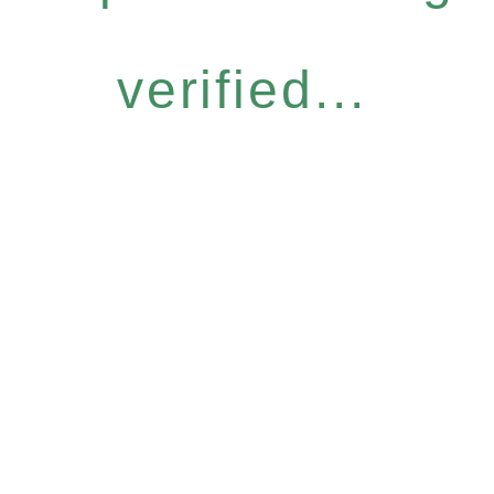
verified...