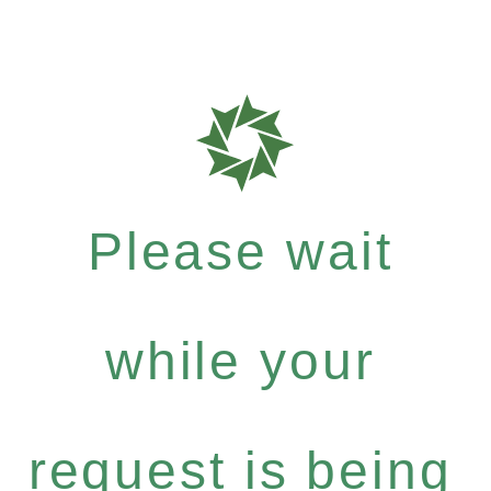
Please wait
while your
request is being