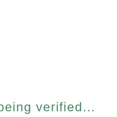
eing verified...