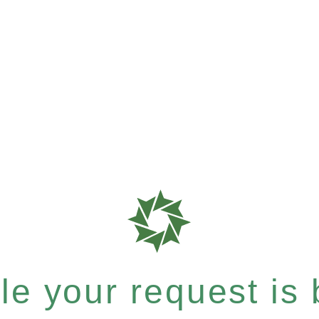
e your request is b