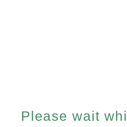
Please wait whil